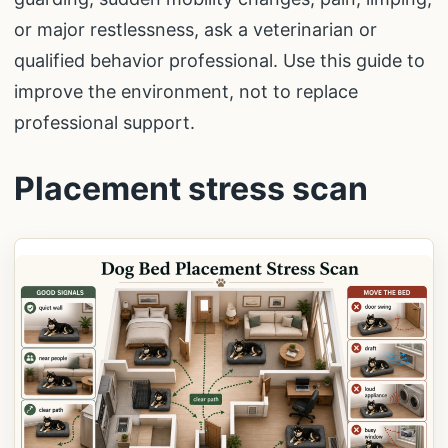
or major restlessness, ask a veterinarian or
qualified behavior professional. Use this guide to
improve the environment, not to replace
professional support.
Placement stress scan