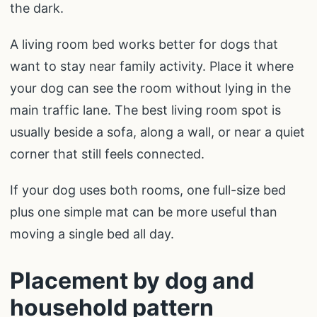
the dark.
A living room bed works better for dogs that
want to stay near family activity. Place it where
your dog can see the room without lying in the
main traffic lane. The best living room spot is
usually beside a sofa, along a wall, or near a quiet
corner that still feels connected.
If your dog uses both rooms, one full-size bed
plus one simple mat can be more useful than
moving a single bed all day.
Placement by dog and
household pattern