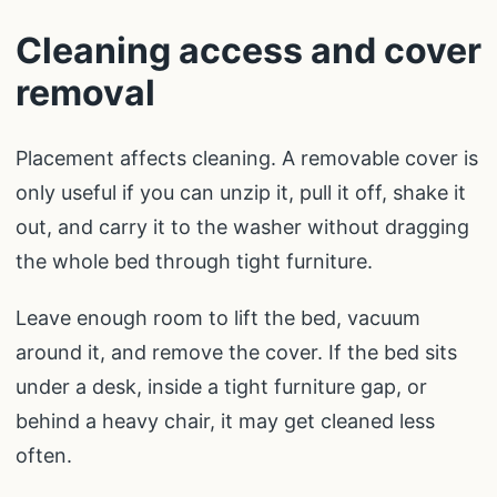
Cleaning access and cover
removal
Placement affects cleaning. A removable cover is
only useful if you can unzip it, pull it off, shake it
out, and carry it to the washer without dragging
the whole bed through tight furniture.
Leave enough room to lift the bed, vacuum
around it, and remove the cover. If the bed sits
under a desk, inside a tight furniture gap, or
behind a heavy chair, it may get cleaned less
often.