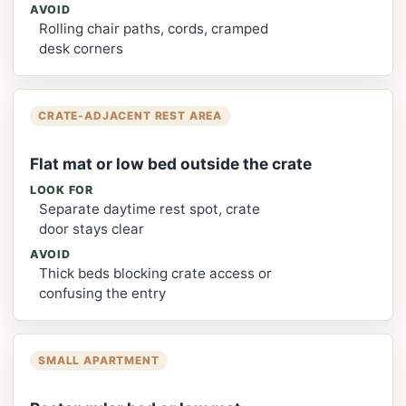
AVOID
Rolling chair paths, cords, cramped
desk corners
CRATE-ADJACENT REST AREA
Flat mat or low bed outside the crate
LOOK FOR
Separate daytime rest spot, crate
door stays clear
AVOID
Thick beds blocking crate access or
confusing the entry
SMALL APARTMENT