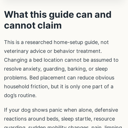
What this guide can and
cannot claim
This is a researched home-setup guide, not
veterinary advice or behavior treatment.
Changing a bed location cannot be assumed to
resolve anxiety, guarding, barking, or sleep
problems. Bed placement can reduce obvious
household friction, but it is only one part of a
dog’s routine.
If your dog shows panic when alone, defensive
reactions around beds, sleep startle, resource
guarding, sudden mobility changes, pain, limping,