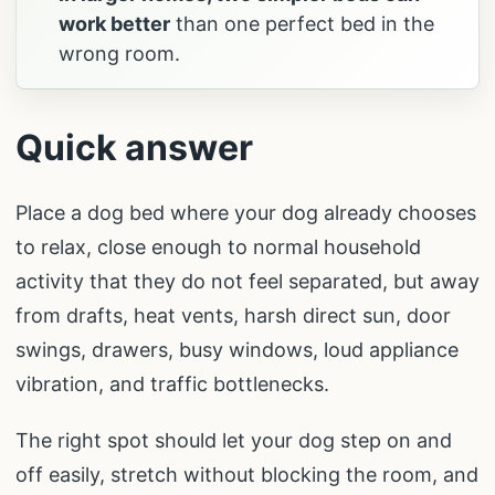
work better
than one perfect bed in the
wrong room.
Quick answer
Place a dog bed where your dog already chooses
to relax, close enough to normal household
activity that they do not feel separated, but away
from drafts, heat vents, harsh direct sun, door
swings, drawers, busy windows, loud appliance
vibration, and traffic bottlenecks.
The right spot should let your dog step on and
off easily, stretch without blocking the room, and