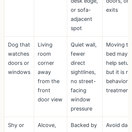
desk edge,
doors, or
or sofa-
exits
adjacent
spot
Dog that
Living
Quiet wall,
Moving th
watches
room
fewer
bed may
doors or
corner
direct
help setup
windows
away
sightlines,
but it is n
from the
no street-
behavior
front
facing
treatment
door view
window
pressure
Shy or
Alcove,
Backed by
Avoid dar