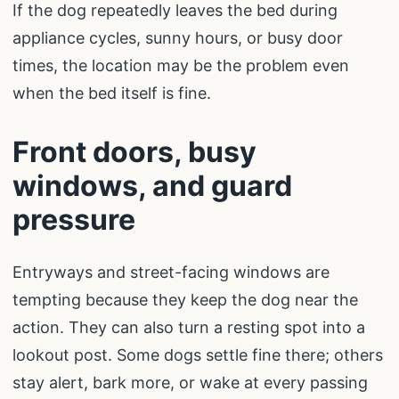
If the dog repeatedly leaves the bed during
appliance cycles, sunny hours, or busy door
times, the location may be the problem even
when the bed itself is fine.
Front doors, busy
windows, and guard
pressure
Entryways and street-facing windows are
tempting because they keep the dog near the
action. They can also turn a resting spot into a
lookout post. Some dogs settle fine there; others
stay alert, bark more, or wake at every passing