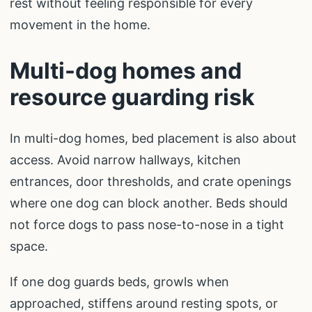
rest without feeling responsible for every
movement in the home.
Multi-dog homes and
resource guarding risk
In multi-dog homes, bed placement is also about
access. Avoid narrow hallways, kitchen
entrances, door thresholds, and crate openings
where one dog can block another. Beds should
not force dogs to pass nose-to-nose in a tight
space.
If one dog guards beds, growls when
approached, stiffens around resting spots, or