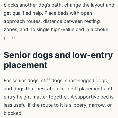
blocks another dog’s path, change the layout and
get qualified help. Place beds with open
approach routes, distance between resting
zones, and no single high-value bed in a choke
point.
Senior dogs and low-entry
placement
For senior dogs, stiff dogs, short-legged dogs,
and dogs that hesitate after rest, placement and
entry height matter together. A supportive bed is
less useful if the route to it is slippery, narrow, or
blocked.