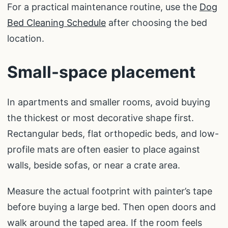
For a practical maintenance routine, use the
Dog
Bed Cleaning Schedule
after choosing the bed
location.
Small-space placement
In apartments and smaller rooms, avoid buying
the thickest or most decorative shape first.
Rectangular beds, flat orthopedic beds, and low-
profile mats are often easier to place against
walls, beside sofas, or near a crate area.
Measure the actual footprint with painter’s tape
before buying a large bed. Then open doors and
walk around the taped area. If the room feels