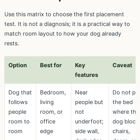
Use this matrix to choose the first placement
test. It is not a diagnosis; it is a practical way to
match room layout to how your dog already
rests.
Option
Best for
Key
Caveat
features
Dog that
Bedroom,
Near
Do not pu
follows
living
people but
the bed
people
room, or
not
where the
room to
office
underfoot;
dog block
room
edge
side wall,
chairs,