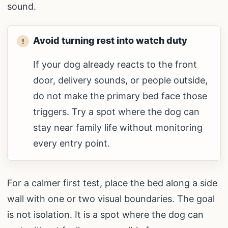
sound.
Avoid turning rest into watch duty
If your dog already reacts to the front
door, delivery sounds, or people outside,
do not make the primary bed face those
triggers. Try a spot where the dog can
stay near family life without monitoring
every entry point.
For a calmer first test, place the bed along a side
wall with one or two visual boundaries. The goal
is not isolation. It is a spot where the dog can