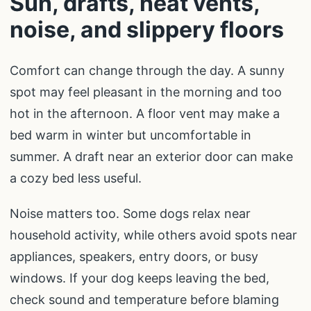
Sun, drafts, heat vents,
noise, and slippery floors
Comfort can change through the day. A sunny
spot may feel pleasant in the morning and too
hot in the afternoon. A floor vent may make a
bed warm in winter but uncomfortable in
summer. A draft near an exterior door can make
a cozy bed less useful.
Noise matters too. Some dogs relax near
household activity, while others avoid spots near
appliances, speakers, entry doors, or busy
windows. If your dog keeps leaving the bed,
check sound and temperature before blaming