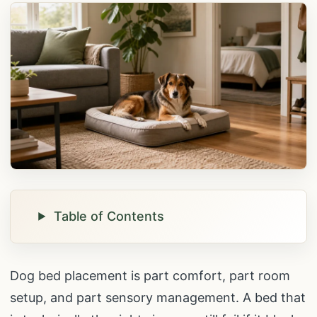
Table of Contents
Dog bed placement is part comfort, part room
setup, and part sensory management. A bed that