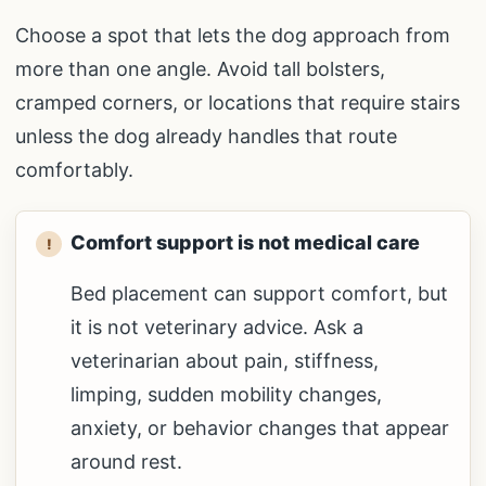
Choose a spot that lets the dog approach from
more than one angle. Avoid tall bolsters,
cramped corners, or locations that require stairs
unless the dog already handles that route
comfortably.
Comfort support is not medical care
Bed placement can support comfort, but
it is not veterinary advice. Ask a
veterinarian about pain, stiffness,
limping, sudden mobility changes,
anxiety, or behavior changes that appear
around rest.