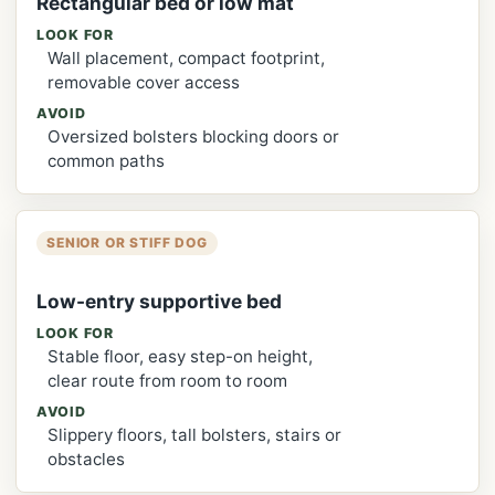
Rectangular bed or low mat
LOOK FOR
Wall placement, compact footprint,
removable cover access
AVOID
Oversized bolsters blocking doors or
common paths
SENIOR OR STIFF DOG
Low-entry supportive bed
LOOK FOR
Stable floor, easy step-on height,
clear route from room to room
AVOID
Slippery floors, tall bolsters, stairs or
obstacles