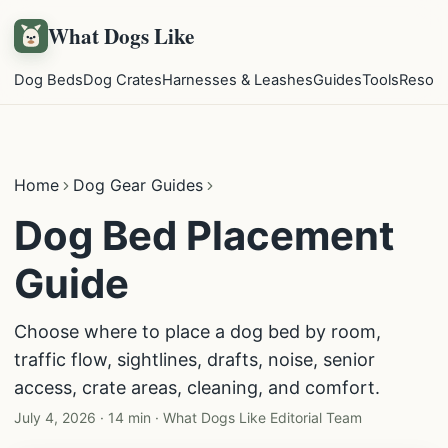
What Dogs Like
Dog Beds
Dog Crates
Harnesses & Leashes
Guides
Tools
Resou
Home
Dog Gear Guides
Dog Bed Placement
Guide
Choose where to place a dog bed by room,
traffic flow, sightlines, drafts, noise, senior
access, crate areas, cleaning, and comfort.
July 4, 2026
·
14 min
·
What Dogs Like Editorial Team