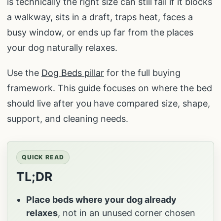
is technically the right size can still fail if it blocks
a walkway, sits in a draft, traps heat, faces a
busy window, or ends up far from the places
your dog naturally relaxes.
Use the
Dog Beds pillar
for the full buying
framework. This guide focuses on where the bed
should live after you have compared size, shape,
support, and cleaning needs.
QUICK READ
TL;DR
Place beds where your dog already
relaxes
, not in an unused corner chosen