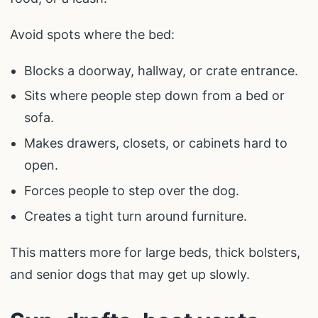
Avoid spots where the bed:
Blocks a doorway, hallway, or crate entrance.
Sits where people step down from a bed or
sofa.
Makes drawers, closets, or cabinets hard to
open.
Forces people to step over the dog.
Creates a tight turn around furniture.
This matters more for large beds, thick bolsters,
and senior dogs that may get up slowly.