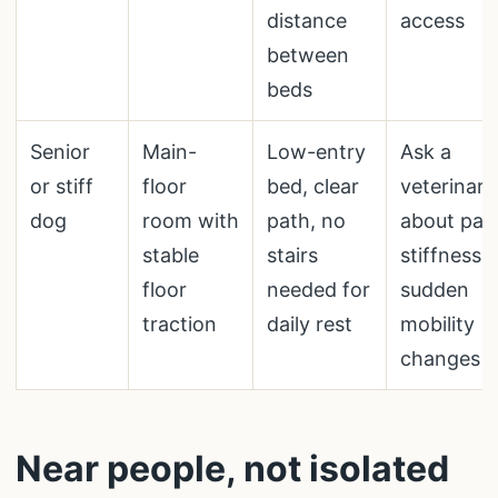
distance
access
between
beds
Senior
Main-
Low-entry
Ask a
or stiff
floor
bed, clear
veterinari
dog
room with
path, no
about pain
stable
stairs
stiffness, 
floor
needed for
sudden
traction
daily rest
mobility
changes
Near people, not isolated