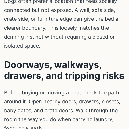
Dogs often prefer a location that feels socially
connected but not exposed. A wall, sofa side,
crate side, or furniture edge can give the bed a
clearer boundary. This loosely matches the
denning instinct without requiring a closed or
isolated space.
Doorways, walkways,
drawers, and tripping risks
Before buying or moving a bed, check the path
around it. Open nearby doors, drawers, closets,
baby gates, and crate doors. Walk through the
room the way you do when carrying laundry,
food, or a leash.