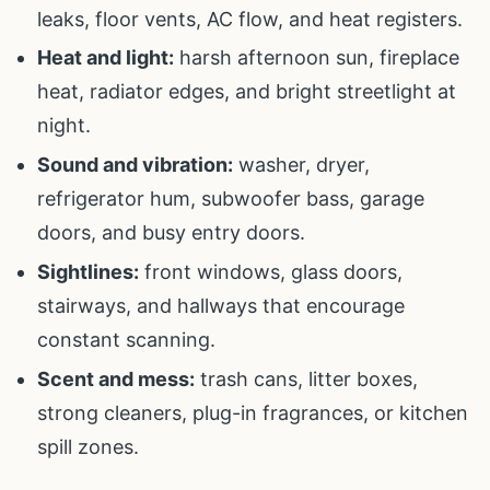
leaks, floor vents, AC flow, and heat registers.
Heat and light:
harsh afternoon sun, fireplace
heat, radiator edges, and bright streetlight at
night.
Sound and vibration:
washer, dryer,
refrigerator hum, subwoofer bass, garage
doors, and busy entry doors.
Sightlines:
front windows, glass doors,
stairways, and hallways that encourage
constant scanning.
Scent and mess:
trash cans, litter boxes,
strong cleaners, plug-in fragrances, or kitchen
spill zones.