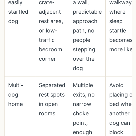
easily
crate-
a wall,
walkways
startled
adjacent
predictable
where
dog
rest area,
approach
sleep
or low-
path, no
startle
traffic
people
becomes
bedroom
stepping
more likel
corner
over the
dog
Multi-
Separated
Multiple
Avoid
dog
rest spots
exits, no
placing o
home
in open
narrow
bed wher
rooms
choke
another
point,
dog can
enough
block