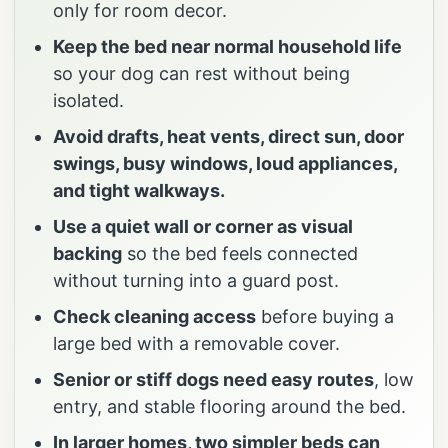
only for room decor.
Keep the bed near normal household life
so your dog can rest without being
isolated.
Avoid drafts, heat vents, direct sun, door
swings, busy windows, loud appliances,
and tight walkways.
Use a quiet wall or corner as visual
backing
so the bed feels connected
without turning into a guard post.
Check cleaning access
before buying a
large bed with a removable cover.
Senior or stiff dogs need easy routes
, low
entry, and stable flooring around the bed.
In larger homes, two simpler beds can