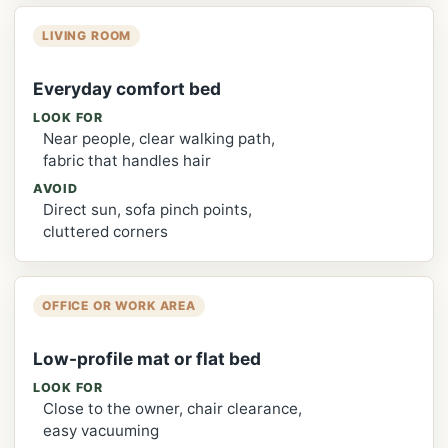
LIVING ROOM
Everyday comfort bed
LOOK FOR
Near people, clear walking path,
fabric that handles hair
AVOID
Direct sun, sofa pinch points,
cluttered corners
OFFICE OR WORK AREA
Low-profile mat or flat bed
LOOK FOR
Close to the owner, chair clearance,
easy vacuuming