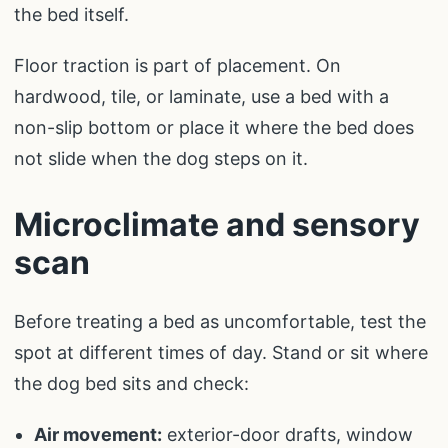
the bed itself.
Floor traction is part of placement. On
hardwood, tile, or laminate, use a bed with a
non-slip bottom or place it where the bed does
not slide when the dog steps on it.
Microclimate and sensory
scan
Before treating a bed as uncomfortable, test the
spot at different times of day. Stand or sit where
the dog bed sits and check:
Air movement:
exterior-door drafts, window