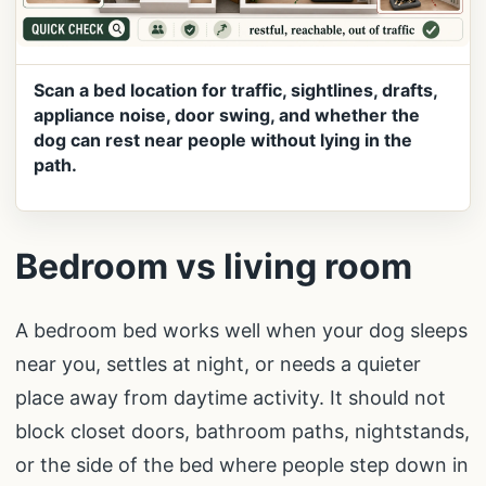
Scan a bed location for traffic, sightlines, drafts,
appliance noise, door swing, and whether the
dog can rest near people without lying in the
path.
Bedroom vs living room
A bedroom bed works well when your dog sleeps
near you, settles at night, or needs a quieter
place away from daytime activity. It should not
block closet doors, bathroom paths, nightstands,
or the side of the bed where people step down in