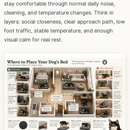
stay comfortable through normal daily noise,
cleaning, and temperature changes. Think in
layers: social closeness, clear approach path, low
foot traffic, stable temperature, and enough
visual calm for real rest.