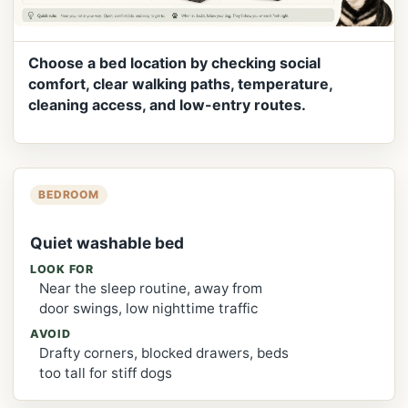
Choose a bed location by checking social
comfort, clear walking paths, temperature,
cleaning access, and low-entry routes.
BEDROOM
Quiet washable bed
LOOK FOR
Near the sleep routine, away from
door swings, low nighttime traffic
AVOID
Drafty corners, blocked drawers, beds
too tall for stiff dogs