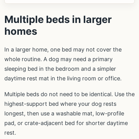
Multiple beds in larger
homes
In a larger home, one bed may not cover the
whole routine. A dog may need a primary
sleeping bed in the bedroom and a simpler
daytime rest mat in the living room or office.
Multiple beds do not need to be identical. Use the
highest-support bed where your dog rests
longest, then use a washable mat, low-profile
pad, or crate-adjacent bed for shorter daytime
rest.