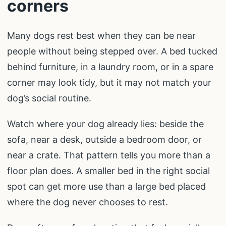
corners
Many dogs rest best when they can be near
people without being stepped over. A bed tucked
behind furniture, in a laundry room, or in a spare
corner may look tidy, but it may not match your
dog’s social routine.
Watch where your dog already lies: beside the
sofa, near a desk, outside a bedroom door, or
near a crate. That pattern tells you more than a
floor plan does. A smaller bed in the right social
spot can get more use than a large bed placed
where the dog never chooses to rest.