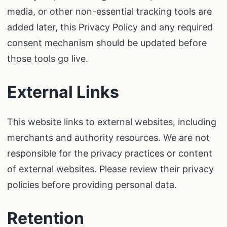
media, or other non-essential tracking tools are
added later, this Privacy Policy and any required
consent mechanism should be updated before
those tools go live.
External Links
This website links to external websites, including
merchants and authority resources. We are not
responsible for the privacy practices or content
of external websites. Please review their privacy
policies before providing personal data.
Retention