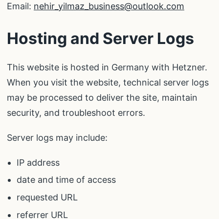
Email:
nehir_yilmaz_business@outlook.com
Hosting and Server Logs
This website is hosted in Germany with Hetzner.
When you visit the website, technical server logs
may be processed to deliver the site, maintain
security, and troubleshoot errors.
Server logs may include:
IP address
date and time of access
requested URL
referrer URL