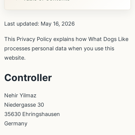
Last updated: May 16, 2026
This Privacy Policy explains how What Dogs Like
processes personal data when you use this
website.
Controller
Nehir Yilmaz
Niedergasse 30
35630 Ehringshausen
Germany