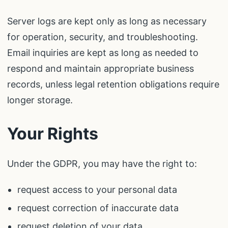
Server logs are kept only as long as necessary
for operation, security, and troubleshooting.
Email inquiries are kept as long as needed to
respond and maintain appropriate business
records, unless legal retention obligations require
longer storage.
Your Rights
Under the GDPR, you may have the right to:
request access to your personal data
request correction of inaccurate data
request deletion of your data