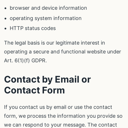
browser and device information
operating system information
HTTP status codes
The legal basis is our legitimate interest in
operating a secure and functional website under
Art. 6(1)(f) GDPR.
Contact by Email or
Contact Form
If you contact us by email or use the contact
form, we process the information you provide so
we can respond to your message. The contact