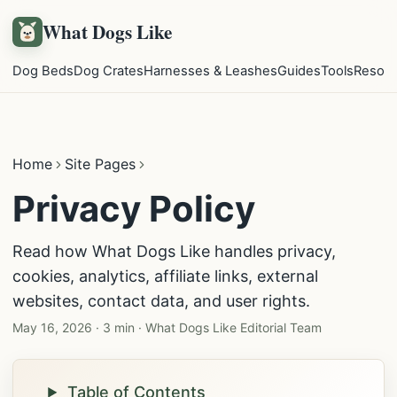
What Dogs Like
Dog Beds
Dog Crates
Harnesses & Leashes
Guides
Tools
Resou
Home
Site Pages
Privacy Policy
Read how What Dogs Like handles privacy,
cookies, analytics, affiliate links, external
websites, contact data, and user rights.
May 16, 2026
·
3 min
·
What Dogs Like Editorial Team
Table of Contents