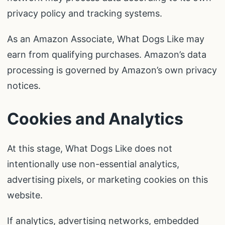
privacy policy and tracking systems.
As an Amazon Associate, What Dogs Like may
earn from qualifying purchases. Amazon’s data
processing is governed by Amazon’s own privacy
notices.
Cookies and Analytics
At this stage, What Dogs Like does not
intentionally use non-essential analytics,
advertising pixels, or marketing cookies on this
website.
If analytics, advertising networks, embedded