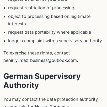
request restriction of processing
object to processing based on legitimate
interests
request data portability where applicable
lodge a complaint with a supervisory authority
To exercise these rights, contact
nehir_yilmaz_business@outlook.com
.
German Supervisory
Authority
You may contact the data protection authority
responsible for Hesse, Germany: