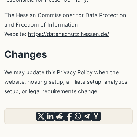
The Hessian Commissioner for Data Protection
and Freedom of Information
Website:
https://datenschutz.hessen.de/
Changes
We may update this Privacy Policy when the
website, hosting setup, affiliate setup, analytics
setup, or legal requirements change.