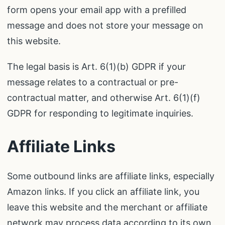
form opens your email app with a prefilled
message and does not store your message on
this website.
The legal basis is Art. 6(1)(b) GDPR if your
message relates to a contractual or pre-
contractual matter, and otherwise Art. 6(1)(f)
GDPR for responding to legitimate inquiries.
Affiliate Links
Some outbound links are affiliate links, especially
Amazon links. If you click an affiliate link, you
leave this website and the merchant or affiliate
network may process data according to its own