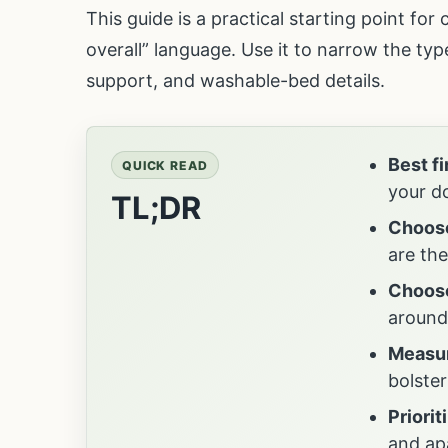
This guide is a practical starting point fo
overall” language. Use it to narrow the ty
support, and washable-bed details.
Best f
QUICK READ
your do
TL;DR
Choose
are th
Choose
around
Measur
bolster
Priorit
and ap