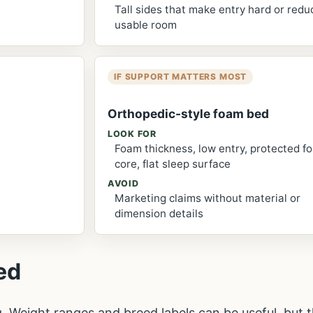
Tall sides that make entry hard or redu
usable room
IF SUPPORT MATTERS MOST
Orthopedic-style foam bed
LOOK FOR
Foam thickness, low entry, protected f
core, flat sleep surface
AVOID
Marketing claims without material or
dimension details
ed
g. Weight ranges and breed labels can be useful, but t