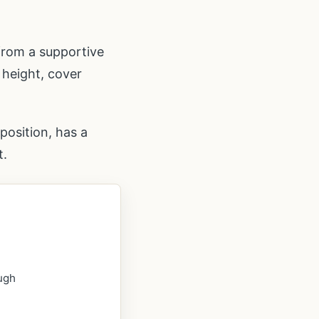
from a supportive
 height, cover
position, has a
t.
ough