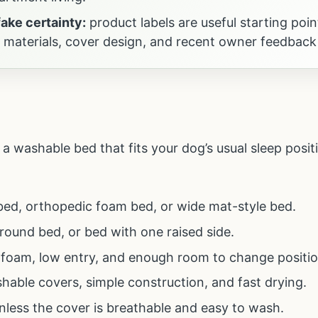
fake certainty:
product labels are useful starting poin
, materials, cover design, and recent owner feedback
a washable bed that fits your dog’s usual sleep posit
 bed, orthopedic foam bed, or wide mat-style bed.
 round bed, or bed with one raised side.
 foam, low entry, and enough room to change positio
shable covers, simple construction, and fast drying.
nless the cover is breathable and easy to wash.