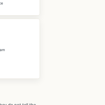
ce
oam
hey do not tell the