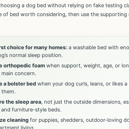
r choosing a dog bed without relying on fake testing c
pe of bed worth considering, then use the supporting g
irst choice for many homes:
a washable bed with en
g’s normal sleep position.
 orthopedic foam
when support, weight, age, or lon
e main concern.
 a bolster bed
when your dog curls, leans, or likes a
 them.
e the sleep area
, not just the outside dimensions, es
 and furniture-style beds.
ize cleaning
for puppies, shedders, outdoor-loving do
artment living.