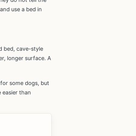
 and use a bed in
d bed, cave-style
er, longer surface. A
g for some dogs, but
e easier than