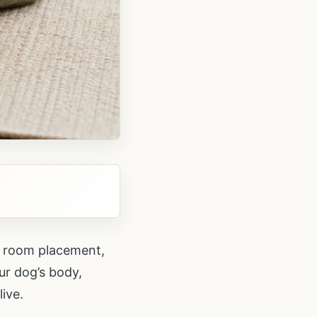
s, room placement,
our dog’s body,
ive.