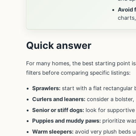
Avoid 
charts
Quick answer
For many homes, the best starting point is 
filters before comparing specific listings:
Sprawlers:
start with a flat rectangular
Curlers and leaners:
consider a bolster,
Senior or stiff dogs:
look for supportive
Puppies and muddy paws:
prioritize wa
Warm sleepers:
avoid very plush beds u