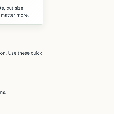
ts, but size
 matter more.
ion. Use these quick
ns.