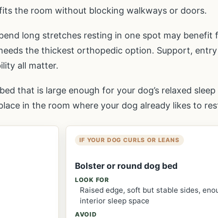
fits the room without blocking walkways or doors.
pend long stretches resting in one spot may benefit 
eds the thickest orthopedic option. Support, entry
ity all matter.
bed that is large enough for your dog’s relaxed sleep 
lace in the room where your dog already likes to res
IF YOUR DOG CURLS OR LEANS
Bolster or round dog bed
LOOK FOR
Raised edge, soft but stable sides, en
interior sleep space
AVOID