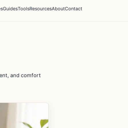
es
Guides
Tools
Resources
About
Contact
ment, and comfort