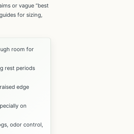
laims or vague “best
uides for sizing,
ough room for
g rest periods
 raised edge
pecially on
gs, odor control,