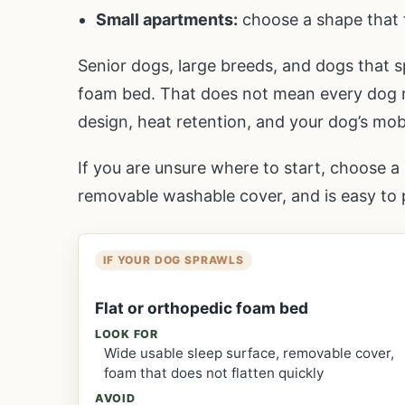
Small apartments:
choose a shape that 
Senior dogs, large breeds, and dogs that s
foam bed. That does not mean every dog ne
design, heat retention, and your dog’s mobil
If you are unsure where to start, choose a 
removable washable cover, and is easy to p
IF YOUR DOG SPRAWLS
Flat or orthopedic foam bed
LOOK FOR
Wide usable sleep surface, removable cover,
foam that does not flatten quickly
AVOID