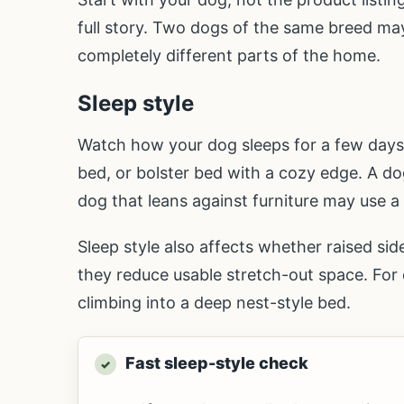
full story. Two dogs of the same breed may 
completely different parts of the home.
Sleep style
Watch how your dog sleeps for a few days. 
bed, or bolster bed with a cozy edge. A dog
dog that leans against furniture may use a
Sleep style also affects whether raised si
they reduce usable stretch-out space. For d
climbing into a deep nest-style bed.
Fast sleep-style check