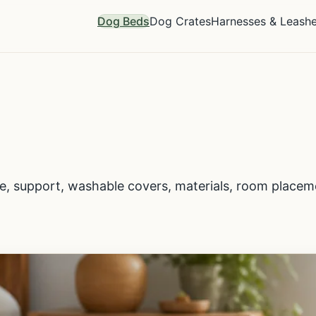
Dog Beds
Dog Crates
Harnesses & Leash
ze, support, washable covers, materials, room place