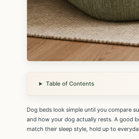
Table of Contents
Dog beds look simple until you compare sup
and how your dog actually rests. A good bed
match their sleep style, hold up to everyda