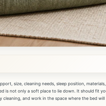
port, size, cleaning needs, sleep position, material
 is not only a soft place to lie down. It should fit y
y cleaning, and work in the space where the bed will l