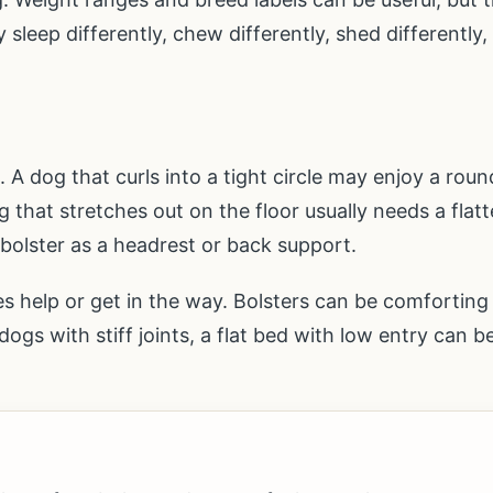
sleep differently, chew differently, shed differently,
A dog that curls into a tight circle may enjoy a roun
 that stretches out on the floor usually needs a flatt
 bolster as a headrest or back support.
des help or get in the way. Bolsters can be comfortin
ogs with stiff joints, a flat bed with low entry can b