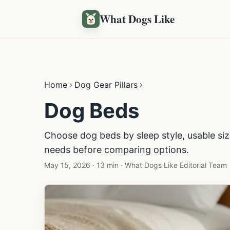
What Dogs Like
Home
Dog Gear Pillars
Dog Beds
Choose dog beds by sleep style, usable si
needs before comparing options.
May 15, 2026
·
13 min
·
What Dogs Like Editorial Team