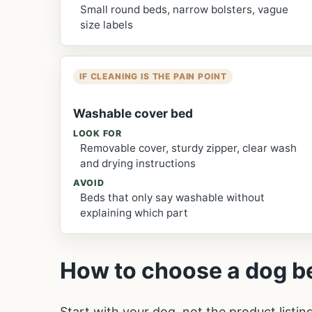
Small round beds, narrow bolsters, vague
size labels
IF CLEANING IS THE PAIN POINT
Washable cover bed
LOOK FOR
Removable cover, sturdy zipper, clear wash
and drying instructions
AVOID
Beds that only say washable without
explaining which part
How to choose a dog b
Start with your dog, not the product listin